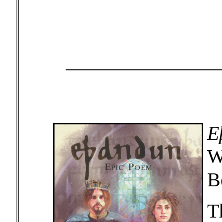
_______________
E
W
B
T