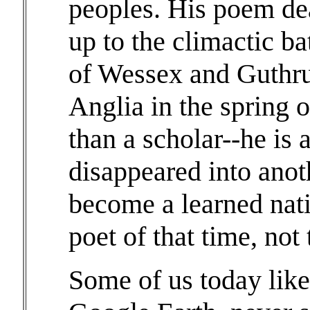
peoples. His poem dea
up to the climactic b
of Wessex and Guthru
Anglia in the spring 
than a scholar--he is 
disappeared into anot
become a learned nati
poet of that time, not 
Some of us today like