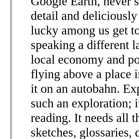
Google Earth, never s
detail and deliciously
lucky among us get to 
speaking a different l
local economy and poli
flying above a place 
it on an autobahn. Ex
such an exploration; i
reading. It needs all 
sketches, glossaries, 