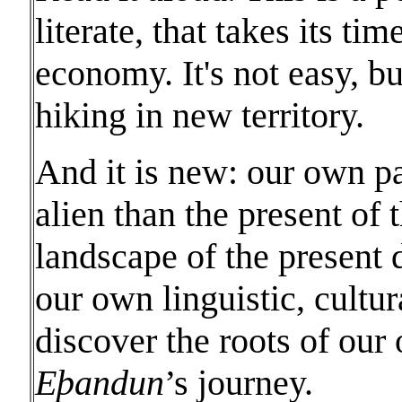
literate, that takes its tim
economy. It's not easy, bu
hiking in new territory.
And it is new: our own p
alien than the present of 
landscape of the present d
our own linguistic, cultur
discover the roots of our
Eϸandun
’s journey.