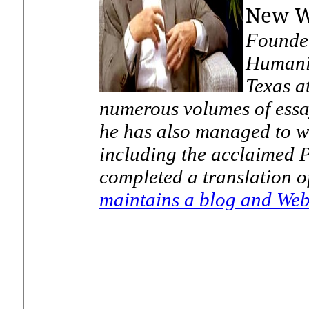
New W
Founder
Humanit
Texas a
numerous volumes of essa
he has also managed to wr
including the acclaimed
P
completed a translation o
maintains a blog and Web 