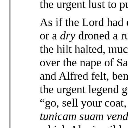
the urgent lust to 
As if the Lord had d
or a
dry
droned a ru
the hilt halted, mu
over the nape of Sa
and Alfred felt, be
the urgent legend g
“go, sell your coa
tunicam suam vend