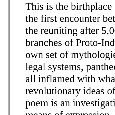
This is the birthplace
the first encounter b
the reuniting after 5,
branches of Proto-Ind
own set of mythologie
legal systems, pantheo
all inflamed with wh
revolutionary ideas of
poem is an investigati
means of expression.