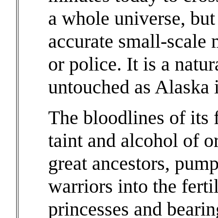
a whole universe, but
accurate small-scale m
or police. It is a natu
untouched as Alaska i
The bloodlines of its 
taint and alcohol of o
great ancestors, pump
warriors into the fer
princesses and bearin