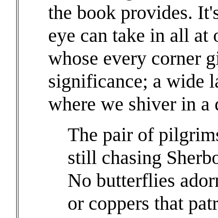
the book provides. It's
eye can take in all a
whose every corner gi
significance; a wide 
where we shiver in a 
The pair of pilgri
still chasing Sherb
No butterflies ador
or coppers that pat