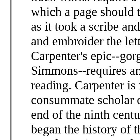
which a page should t
as it took a scribe an
and embroider the lett
Carpenter's epic--gor
Simmons--requires an
reading. Carpenter is
consummate scholar o
end of the ninth cent
began the history of 