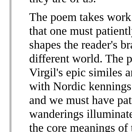
The poem takes work. I
that one must patientl
shapes the reader's br
different world. The
Virgil's epic similes 
with Nordic kennings 
and we must have pati
wanderings illuminat
the core meanings of