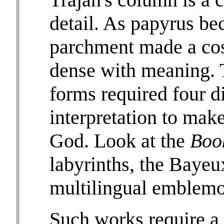
detail. As papyrus be
parchment made a cost
dense with meaning. T
forms required four di
interpretation to make
God. Look at the
Boo
labyrinths, the Bayeux
multilingual emblemo
Such works require a d