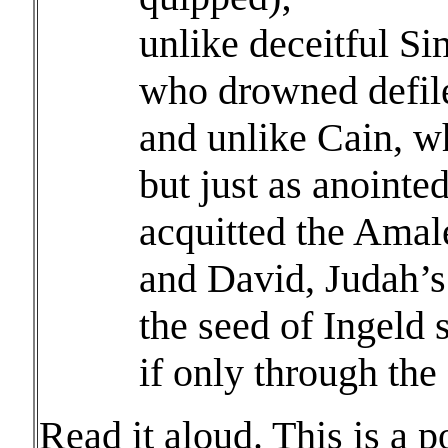
unlike deceitful S
who drowned defil
and unlike Cain, wh
but just as anointe
acquitted the Amale
and David, Judah’s 
the seed of Ingeld
if only through the
Read it aloud. This is a p