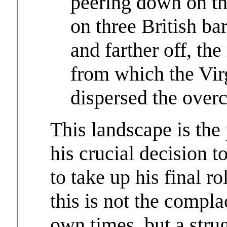
peering down on t
on three British ba
and farther off, th
from which the Vir
dispersed the over
This landscape is the
his crucial decision 
to take up his final r
this is not the compla
own times, but a strug