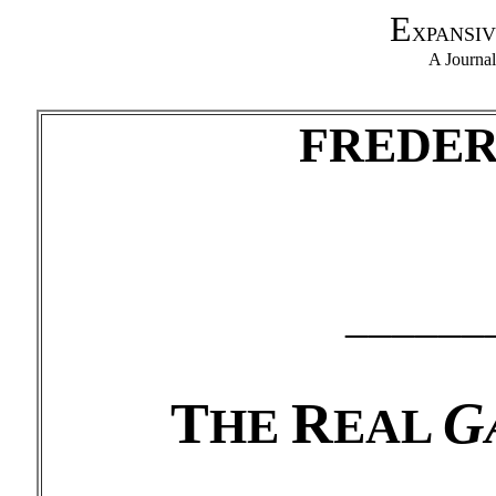
E
XPANSIV
A Journa
F
REDE
______
T
R
G
HE
EAL