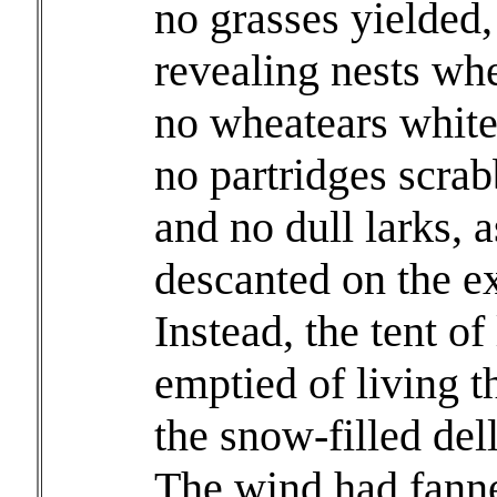
no grasses yielded, 
revealing nests whe
no wheatears white
no partridges scrabb
and no dull larks, 
descanted on the e
Instead, the tent of
emptied of living t
the snow-filled del
The wind had fanne