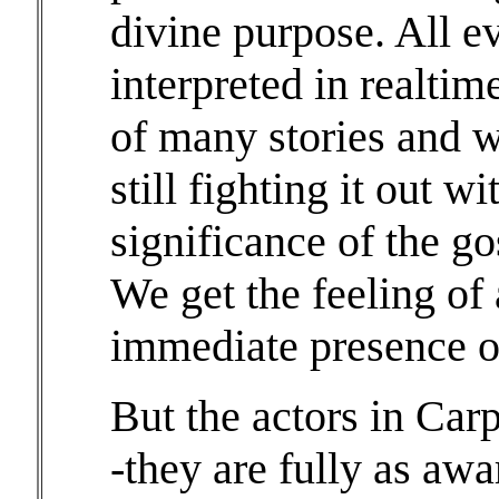
divine purpose. All e
interpreted in realti
of many stories and 
still fighting it out w
significance of the go
We get the feeling of a
immediate presence of
But the actors in Carp
-they are fully as awa