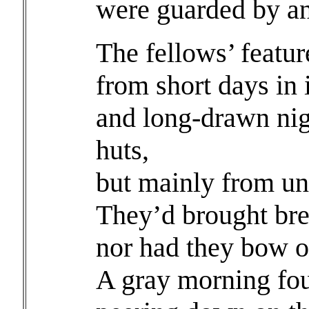
were guarded by an
The fellows’ featu
from short days in 
and long-drawn nig
huts,
but mainly from un
They’d brought bre
nor had they bow or
A gray morning fou