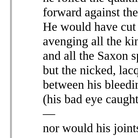
forward against the
He would have cut h
avenging all the ki
and all the Saxon s
but the nicked, la
between his bleed
(his bad eye caug
—
nor would his joint