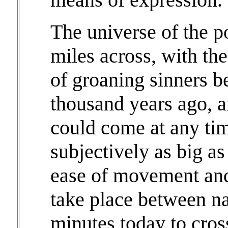
The universe of the p
miles across, with the
of groaning sinners b
thousand years ago, 
could come at any time
subjectively as big a
ease of movement and
take place between na
minutes today to cros