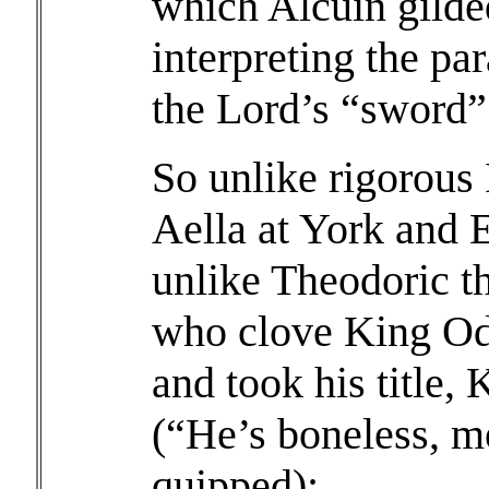
which Alcuin gilded
interpreting the par
the Lord’s “sword”
So unlike rigorous
Aella at York and
unlike Theodoric t
who clove King Od
and took his title, 
(“He’s boneless, me
quipped);