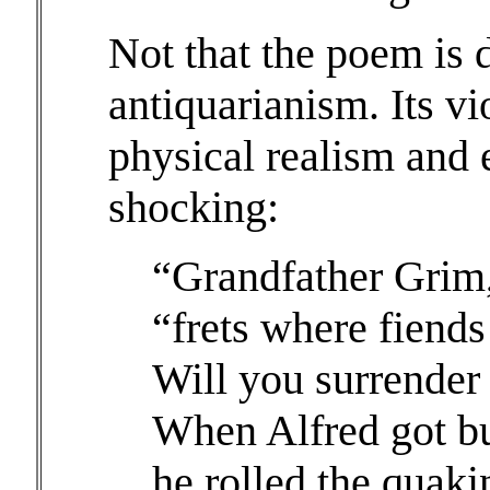
Not that the poem is 
antiquarianism. Its vi
physical realism and 
shocking:
“Grandfather Grim,
“frets where fiends 
Will you surrender
When Alfred got but
he rolled the quaki