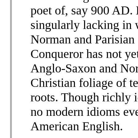
poet of, say 900 AD. 
singularly lacking in
Norman and Parisian 
Conqueror has not yet 
Anglo-Saxon and Nort
Christian foliage of 
roots. Though richly 
no modern idioms eve
American English.