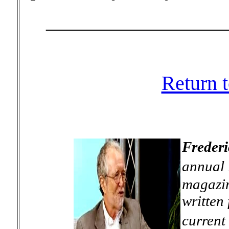
_________________
Return 
Frederi
annual 
magazin
written 
current