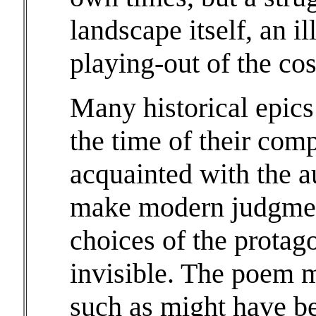
landscape itself, an i
playing-out of the co
Many historical epics
the time of their com
acquainted with the a
make modern judgmen
choices of the protag
invisible. The poem 
such as might have b