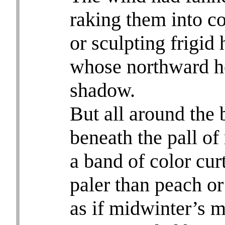
raking them into c
or sculpting frigid
whose northward h
shadow.
But all around the 
beneath the pall of
a band of color cur
paler than peach or
as if midwinter’s 