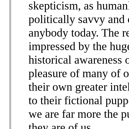
skepticism, as human
politically savvy and
anybody today. The re
impressed by the huge
historical awareness o
pleasure of many of o
their own greater inte
to their fictional pupp
we are far more the p
they are of us.