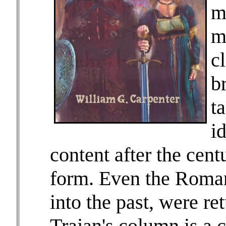
m
m
c
b
ta
i
content after the centu
form. Even the Roman
into the past, were ret
Trajan's column is a