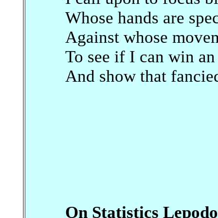
Whose hands are spec
Against whose moveme
To see if I can win an
And show that fancied
On Statistics Lepod