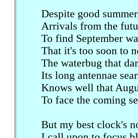
Despite good summer p
Arrivals from the fut
To find September wa
That it's too soon to 
The waterbug that dare
Its long antennae sear
Knows well that Augus
To face the coming se
But my best clock's n
I call upon to focus b