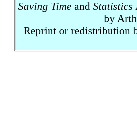
Saving Time
and
Statistic
by Art
Reprint or redistribution 