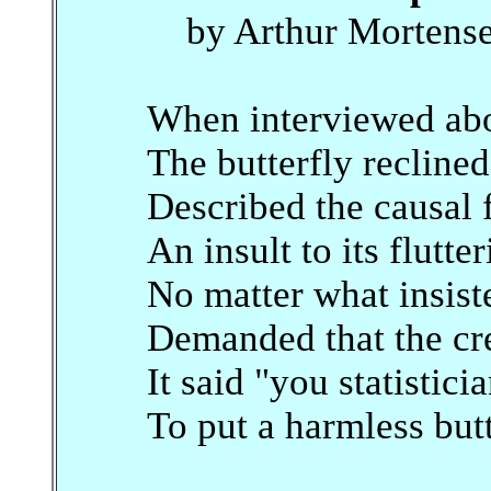
by Arthur Mortens
When interviewed abo
The butterfly reclined
Described the causal 
An insult to its flutte
No matter what insis
Demanded that the cre
It said "you statistici
To put a harmless but