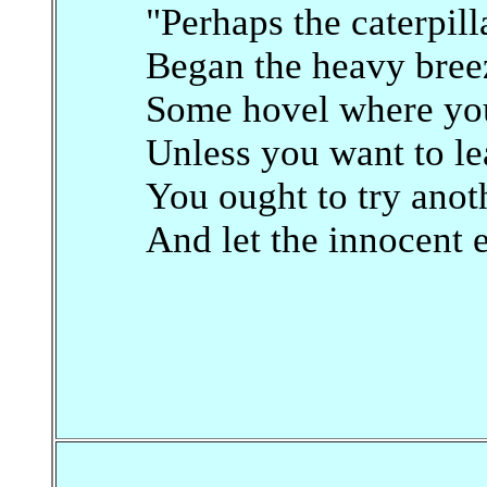
"Perhaps the caterpill
Began the heavy breez
Some hovel where you 
Unless you want to l
You ought to try ano
And let the innocent 