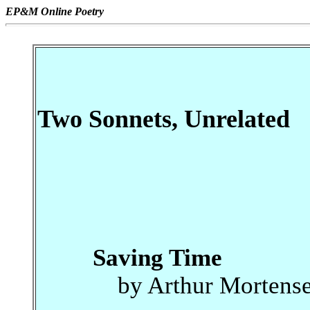
EP&M Online Poetry
Two Sonnets, Unrelated
Saving Time
by Arthur Mortens