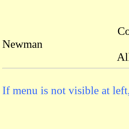
Copyright (c)
Newman
All rights r
If menu is not visible at l