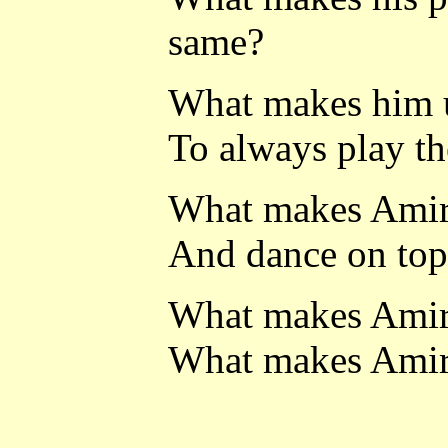
same?
What makes him us
To always play th
What makes Amiri
And dance on top 
What makes Amiri
What makes Amiri