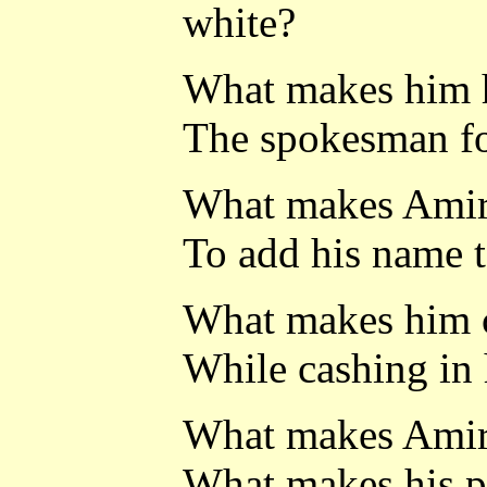
white?
What makes him h
The spokesman fo
What makes Amiri
To add his name 
What makes him c
While cashing in 
What makes Amiri
What makes his p