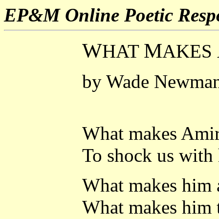
EP&M Online Poetic Resp
W
M
HAT
AKES
by Wade Newma
What makes Amir
To shock us with 
What makes him a
What makes him t