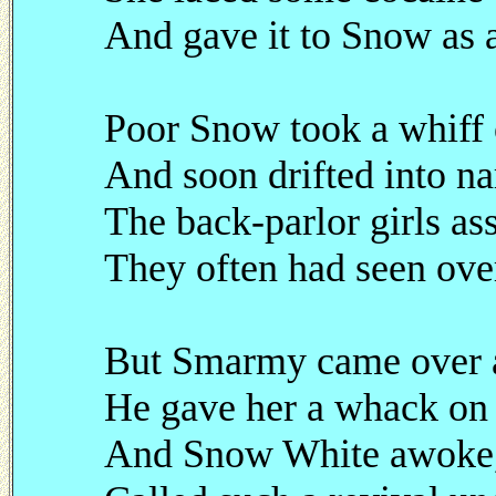
And gave it to Snow as a
Poor Snow took a whiff 
And soon drifted into na
The back-parlor girls 
They often had seen ove
But Smarmy came over a
He gave her a whack on 
And Snow White awoke, 