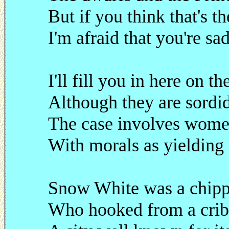
But if you think that's th
I'm afraid that you're sa
I'll fill you in here on th
Although they are sordi
The case involves wome
With morals as yielding 
Snow White was a chipp
Who hooked from a crib