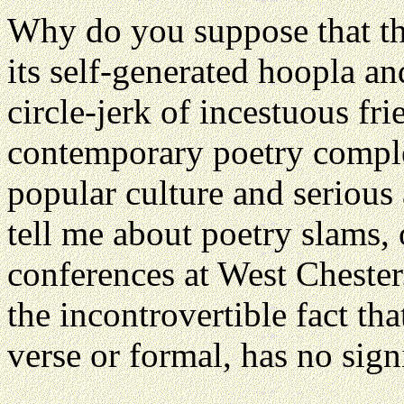
Why do you suppose that the
its self-generated hoopla and 
circle-jerk of incestuous f
contemporary poetry complet
popular culture and seriou
tell me about poetry slams, 
conferences at West Chester.
the incontrovertible fact th
verse or formal, has no sign