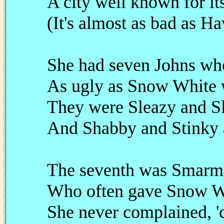
A city well known for its
(It's almost as bad as Ha
She had seven Johns who 
As ugly as Snow White w
They were Sleazy and Sl
And Shabby and Stinky a
The seventh was Smarmy
Who often gave Snow W
She never complained, '