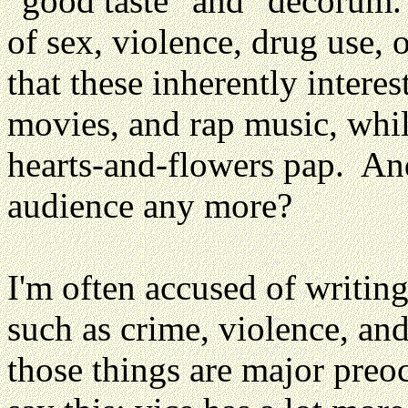
"good taste" and "decorum.
of sex, violence, drug use,
that these inherently intere
movies, and rap music, whil
hearts-and-flowers pap. An
audience any more?
I'm often accused of writin
such as crime, violence, and 
those things are major preoc