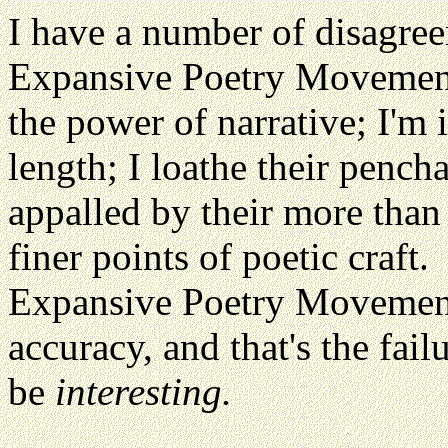
I have a number of disagree
Expansive Poetry Movement. 
the power of narrative; I'm 
length; I loathe their pench
appalled by their more than 
finer points of poetic craft.
Expansive Poetry Movement 
accuracy, and that's the fai
be
interesting.