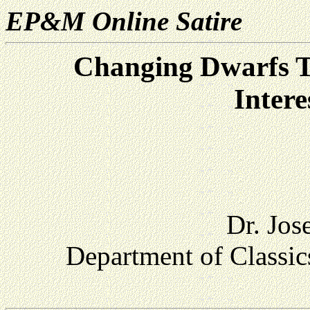
EP&M Online Satire
Changing Dwarfs T
Intere
Dr. Jos
Department of Classic