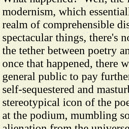
modernism, which essential
realm of comprehensible d
spectacular things, there's n
the tether between poetry a
once that happened, there wa
general public to pay furthe
self-sequestered and mastur
stereotypical icon of the poe
at the podium, mumbling so
alienation from the universe