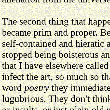
The second thing that happ
became prim and proper. Beca
self-contained and hieratic a
stopped being boisterous an
that I have elsewhere calle
infect the art, so much so t
word
poetry
they immediatel
lugubrious. They don't think
or insults, or just plain old