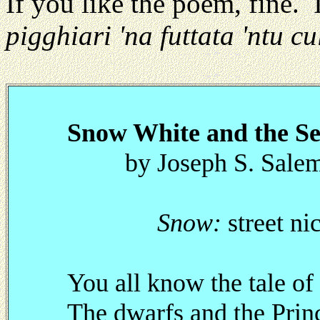
If you like the poem, fine. I
pigghiari 'na futtata 'ntu cu
Snow White and the S
by Joseph S. Salem
Snow:
street ni
You all know the tale 
The dwarfs and the Prin