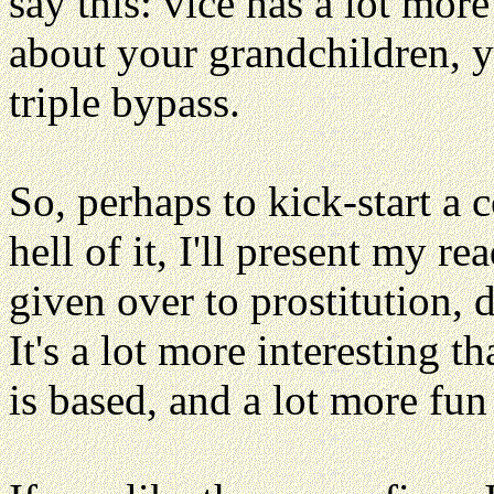
say this: vice has a lot more
about your grandchildren, y
triple bypass.
So, perhaps to kick-start a c
hell of it, I'll present my re
given over to prostitution, 
It's a lot more interesting t
is based, and a lot more fun