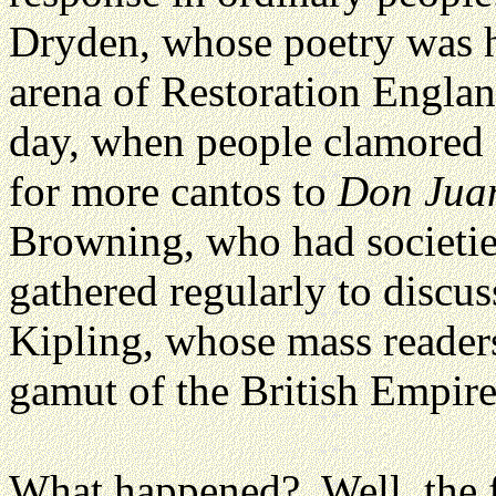
Dryden, whose poetry was ho
arena of Restoration Englan
day, when people clamored 
for more cantos to
Don Jua
Browning, who had societies
gathered regularly to discus
Kipling, whose mass readers
gamut of the British Empire
What happened? Well, the f