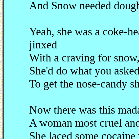
And Snow needed dough 
Yeah, she was a coke-h
jinxed
With a craving for snow,
She'd do what you asked
To get the nose-candy s
Now there was this ma
A woman most cruel and
She laced some cocaine 