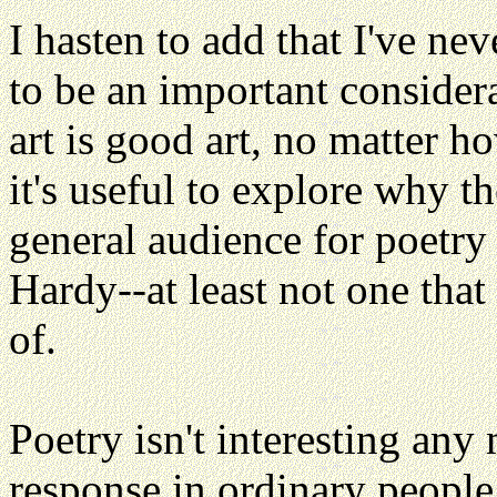
I hasten to add that I've ne
to be an important consider
art is good art, no matter 
it's useful to explore why t
general audience for poetry
Hardy--at least not one tha
of.
Poetry isn't interesting any 
response in ordinary people