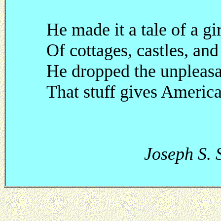
He made it a tale of a gi
Of cottages, castles, and
He dropped the unpleasan
That stuff gives America
Joseph S. Sa