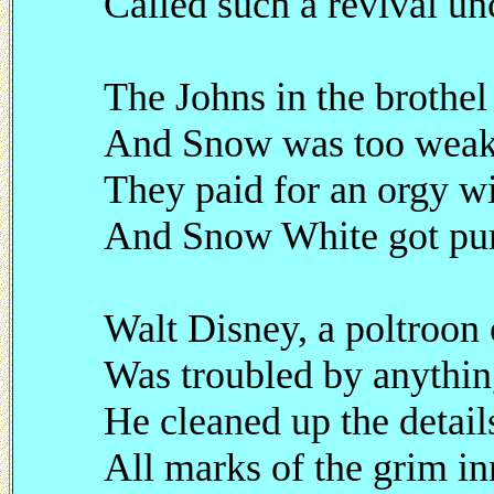
Called such a revival un
The Johns in the brothel
And Snow was too weak t
They paid for an orgy wi
And Snow White got pum
Walt Disney, a poltroon o
Was troubled by anything
He cleaned up the detail
All marks of the grim inn