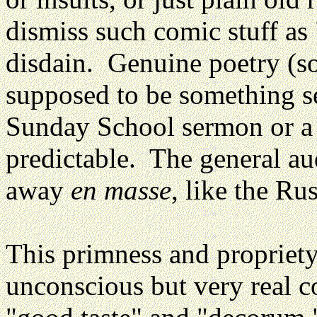
dismiss such comic stuff as 
disdain. Genuine poetry (so
supposed to be something se
Sunday School sermon or a 
predictable. The general au
away
en masse
, like the R
This primness and propriety
unconscious but very real c