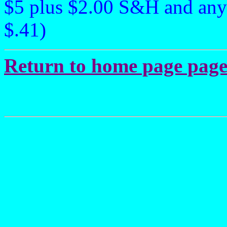
$5 plus $2.00 S&H and any
$.41)
Return to home page page