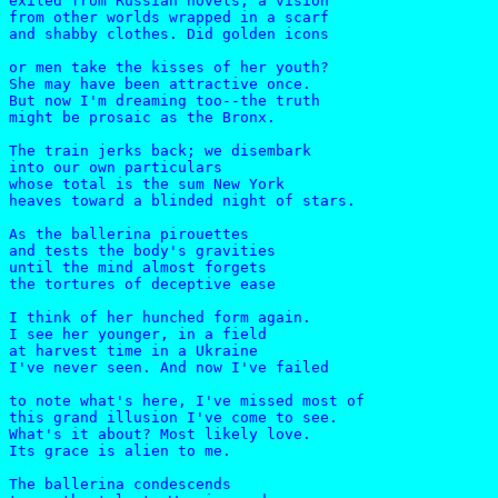
exiled from Russian novels, a vision

from other worlds wrapped in a scarf

and shabby clothes. Did golden icons

or men take the kisses of her youth?

She may have been attractive once.

But now I'm dreaming too--the truth

might be prosaic as the Bronx.

The train jerks back; we disembark

into our own particulars

whose total is the sum New York

heaves toward a blinded night of stars.

As the ballerina pirouettes

and tests the body's gravities

until the mind almost forgets

the tortures of deceptive ease

I think of her hunched form again.

I see her younger, in a field

at harvest time in a Ukraine

I've never seen. And now I've failed

to note what's here, I've missed most of

this grand illusion I've come to see.

What's it about? Most likely love.

Its grace is alien to me.

The ballerina condescends    
