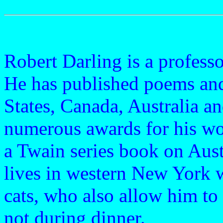
Robert Darling is a profess
He has published poems and
States, Canada, Australia a
numerous awards for his wor
a Twain series book on Aust
lives in western New York w
cats, who also allow him to
not during dinner.