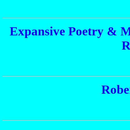
Expansive Poetry & 
R
Robe