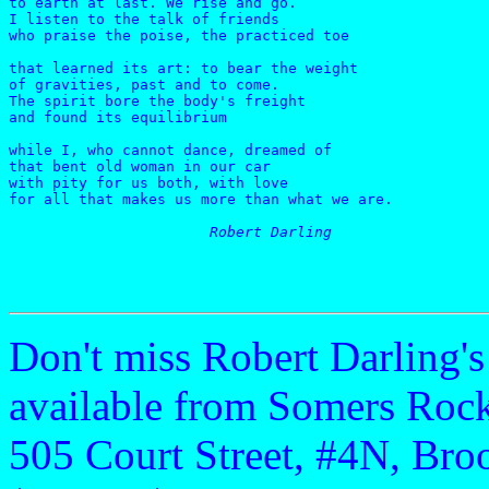
to earth at last. We rise and go.

I listen to the talk of friends    

who praise the poise, the practiced toe

that learned its art: to bear the weight

of gravities, past and to come.

The spirit bore the body's freight

and found its equilibrium

while I, who cannot dance, dreamed of

that bent old woman in our car

with pity for us both, with love

for all that makes us more than what we are.

Robert Darling
Don't miss Robert Darling'
available from Somers Rock
505 Court Street, #4N, Bro