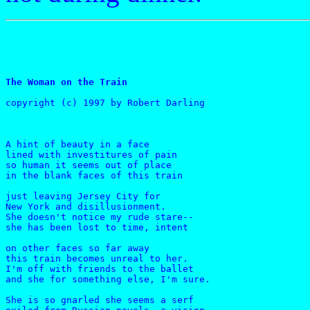
The Woman on the Train
copyright (c) 1997 by Robert Darling
A hint of beauty in a face

lined with investitures of pain

so human it seems out of place

in the blank faces of this train

just leaving Jersey City for

New York and disillusionment.

She doesn't notice my rude stare-- 

she has been lost to time, intent

on other faces so far away

this train becomes unreal to her.

I'm off with friends to the ballet

and she for something else, I'm sure.

She is so gnarled she seems a serf
